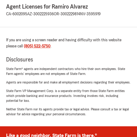
Agent Licenses for Ramiro Alvarez
CA-6002095
AZ-3002225936
OR-3002229814
NV-3595919
If you are using a screen reader and having difficulty with this website
please call
(805) 522-5750
.
Disclosures
State Farm® agents are independent contractors who hire their own employees. State
Farm agents’ employees are not employees of State Farm.
Agents are responsible for and make all employment decisions regarding their employees.
State Farm VP Management Corp. is a separate entity from those State Farm entities
which provide banking and insurance products. Investing involves risk, including
potential for loss.
Neither State Farm nor its agents provide tax or legal advice. Please consult a tax or legal
advisor for advice regarding your personal circumstances.
Like a good neighbor, State Farm is there.®