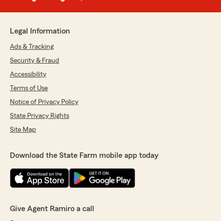
Legal Information
Ads & Tracking
Security & Fraud
Accessibility
Terms of Use
Notice of Privacy Policy
State Privacy Rights
Site Map
Download the State Farm mobile app today
Give Agent Ramiro a call