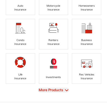
Auto
Motorcycle
Homeowners
Insurance
Insurance
Insurance
Condo
Renters
Business
Insurance
Insurance
Insurance
Life
Rec Vehicles
Investments
Insurance
Insurance
View
More Products