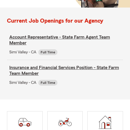
Current Job Openings for our Agency
Account Representative - State Farm Agent Team
Member
Simi Valley - CA
Full Time
Insurance and Financial Services Position - State Farm
Team Member
Simi Valley - CA
Full Time