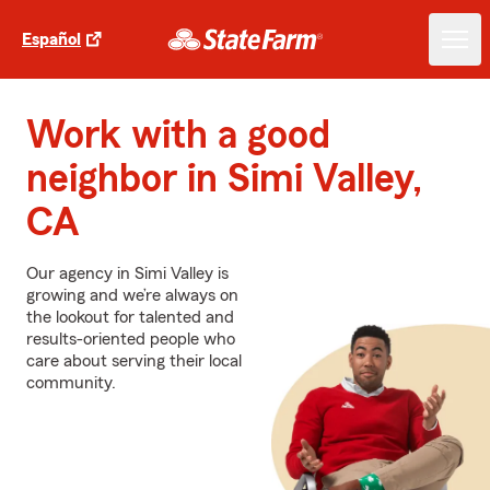
Español
Work with a good
neighbor in Simi Valley,
CA
Our agency in Simi Valley is
growing and we’re always on
the lookout for talented and
results-oriented people who
care about serving their local
community.